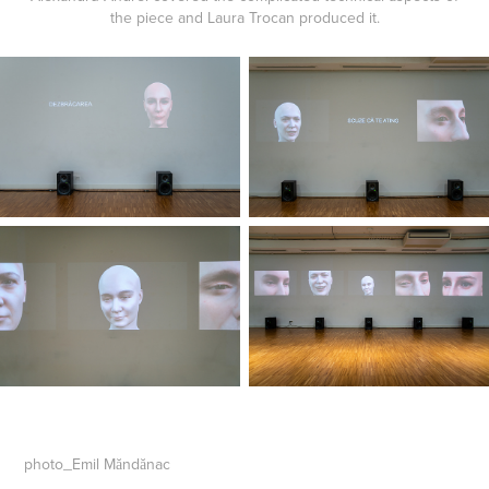
the piece and Laura Trocan produced it.
photo_Emil Măndănac