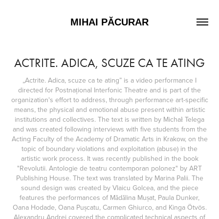
MIHAI PĂCURAR
ACTRITE. ADICA, SCUZE CA TE ATING
„Actrite. Adica, scuze ca te ating” is a video performance I
directed for Postnațional Interfonic Theatre and is part of the
organization's effort to address, through performance art-specific
means, the physical and emotional abuse present within artistic
institutions and collectives. The text is written by Michał Telega
and was created following interviews with five students from the
Acting Faculty of the Academy of Dramatic Arts in Krakow, on the
topic of boundary violations and exploitation (abuse) in the
artistic work process. It was recently published in the book
"Revolutii. Antologie de teatru contemporan polonez" by ART
Publishing House. The text was translated by Marina Palii. The
sound design was created by Vlaicu Golcea, and the piece
features the performances of Mădălina Mușat, Paula Dunker,
Oana Hodade, Oana Pușcatu, Carmen Ghiurco, and Kinga Ötvös.
Alexandru Andrei covered the complicated technical aspects of