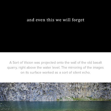
A Sort of Vision was projected onto the wall of the old basalt
quarry, right above the water level. The mirroring of the images
on its surface worked as a sort of silent echo.