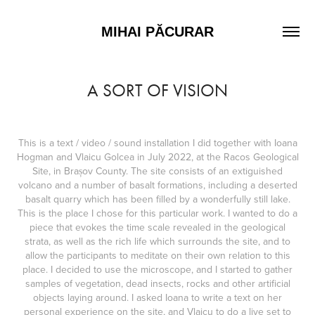
MIHAI PĂCURAR
A SORT OF VISION
This is a text / video / sound installation I did together with Ioana
Hogman and Vlaicu Golcea in July 2022, at the Racos Geological
Site, in Brașov County. The site consists of an extiguished
volcano and a number of basalt formations, including a deserted
basalt quarry which has been filled by a wonderfully still lake.
This is the place I chose for this particular work. I wanted to do a
piece that evokes the time scale revealed in the geological
strata, as well as the rich life which surrounds the site, and to
allow the participants to meditate on their own relation to this
place. I decided to use the microscope, and I started to gather
samples of vegetation, dead insects, rocks and other artificial
objects laying around. I asked Ioana to write a text on her
personal experience on the site, and Vlaicu to do a live set to