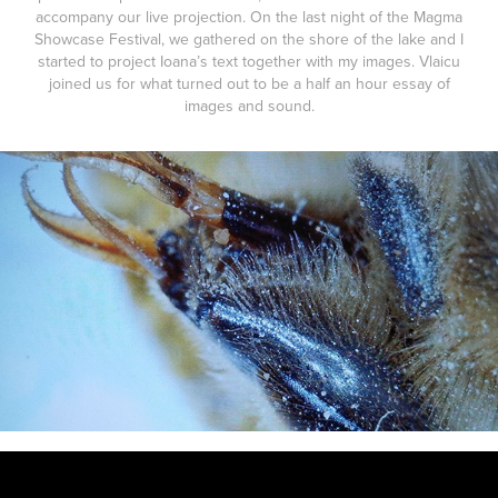
accompany our live projection. On the last night of the Magma
Showcase Festival, we gathered on the shore of the lake and I
started to project Ioana’s text together with my images. Vlaicu
joined us for what turned out to be a half an hour essay of
images and sound.